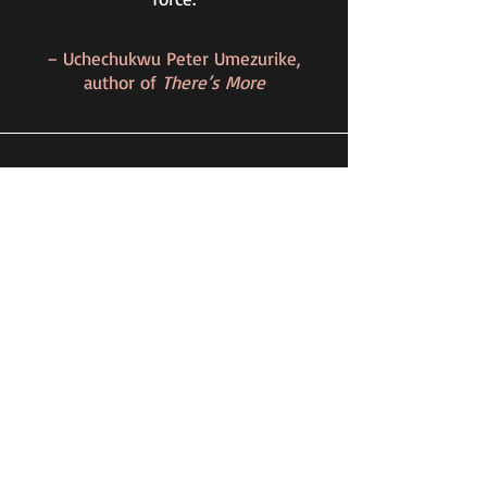
– Uchechukwu Peter Umezurike,
author of
There’s More
A Place Beyond The Heart seizes the
reader from the first story and draws
them into the urgency of a conflicted
world.
Shifting fluidly from Syria to
Nigeria, Canada to the UK, & the US
to Ukraine, Ireh Iyioha carves living
stories from the headlines and
compels the reader to take a closer
look at the intersections of identity,
intimacy, and violence at the verge of
an uncertain future.
- Emily Paskevics, award-winning