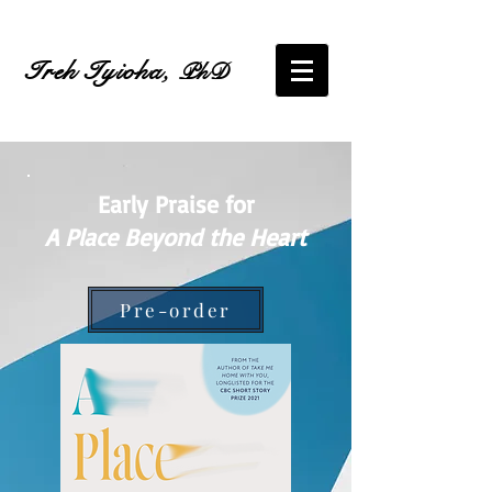
Ireh Iyioha,
PhD
Early Praise for
A Place Beyond the Heart
Pre-order