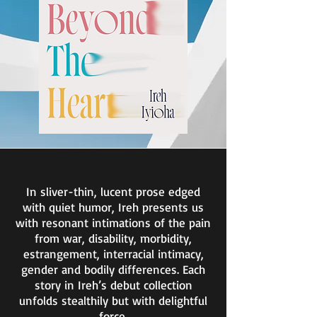
In sliver-thin, lucent prose edged
with quiet humor, Ireh presents us
with resonant intimations of the pain
from war, disability, morbidity,
estrangement, interracial intimacy,
gender and bodily differences. Each
story in Ireh’s debut collection
unfolds stealthily but with delightful
force.